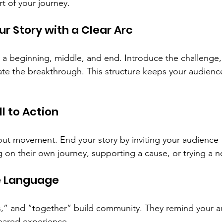
t of your journey.
ur Story with a Clear Arc
s a beginning, middle, and end. Introduce the challenge,
ate the breakthrough. This structure keeps your audien
ll to Action
t movement. End your story by inviting your audience 
ng on their own journey, supporting a cause, or trying a
ve Language
s,” and “together” build community. They remind your a
hared experience.