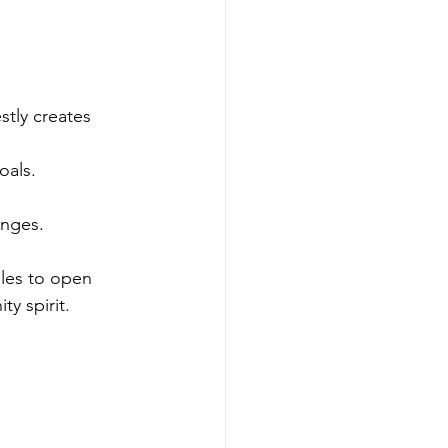
stly creates 
oals.
enges.
les to open 
ty spirit.