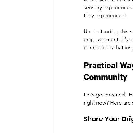
sensory experiences
they experience it.
Understanding this sc
empowerment. It’s no
connections that insp
Practical Wa
Community
Let’s get practical!
right now? Here are 
Share Your Ori