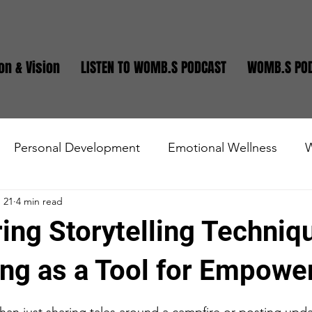
on & Vision
LISTEN TO WOMB.S PODCAST
WOMB.S PO
Personal Development
Emotional Wellness
W
 21
4 min read
state
Small Business
Teen and Young Adults
ng Storytelling Techniq
ling as a Tool for Empow
stars.