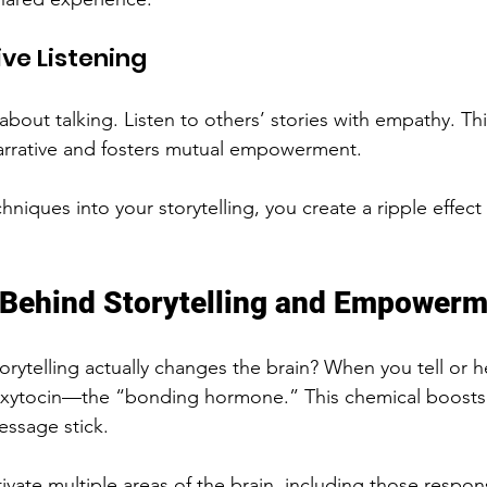
ive Listening
st about talking. Listen to others’ stories with empathy. T
arrative and fosters mutual empowerment.
niques into your storytelling, you create a ripple effect o
 Behind Storytelling and Empower
rytelling actually changes the brain? When you tell or he
 oxytocin—the “bonding hormone.” This chemical boost
essage stick.
ivate multiple areas of the brain, including those respons