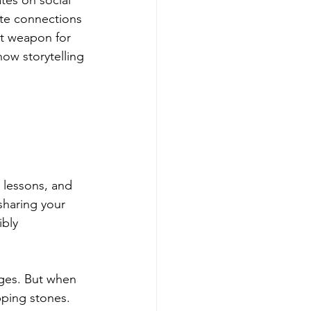
tes on social 
ate connections 
et weapon for 
w storytelling 
 lessons, and 
sharing your 
bly 
nges. But when 
pping stones. 