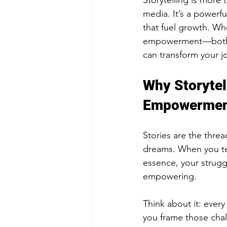
Storytelling is more 
media. It’s a powerf
that fuel growth. Wh
empowerment—both fo
can transform your jo
Why Storytel
Empowerme
Stories are the thre
dreams. When you tel
essence, your struggl
empowering.
Think about it: ever
you frame those chal