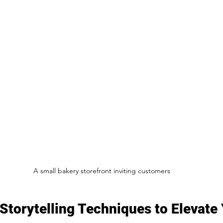
A small bakery storefront inviting customers
torytelling Techniques to Elevate 