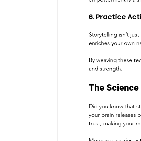
6. Practice Act
Storytelling isn’t ju
enriches your own n
By weaving these tech
and strength.
The Science
Did you know that sto
your brain releases
trust, making your m
Moreover, stories act