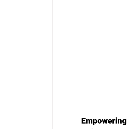
Empowering S