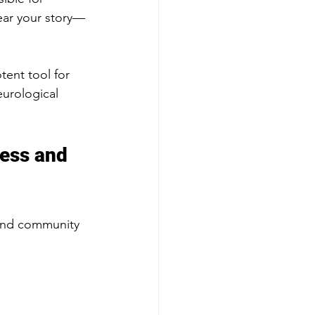
ear your story—
tent tool for 
urological 
ness and 
 and community 