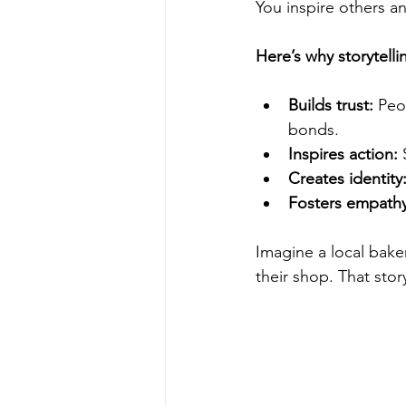
You inspire others an
Here’s why storytelli
Builds trust:
 Peo
bonds.
Inspires action:
 
Creates identity
Fosters empathy
Imagine a local bake
their shop. That stor