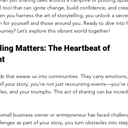
than just sharing tales around a campfire or posting upda
ul tool that can ignite change, build confidence, and cre
en you harness the art of storytelling, you unlock a secr
r yourself and those around you. Ready to dive into ho
urney? Let’s explore this vibrant world together!
ling Matters: The Heartbeat of 
nt
ads that weave us into communities. They carry emotions,
l your story, you’re not just recounting events—you’re 
es, and your triumphs. This act of sharing can be incredi
y small business owner or entrepreneur has faced challe
lenges as part of your story, you turn obstacles into ste