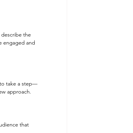
 describe the 
ce engaged and 
to take a step—
 new approach.
udience that 