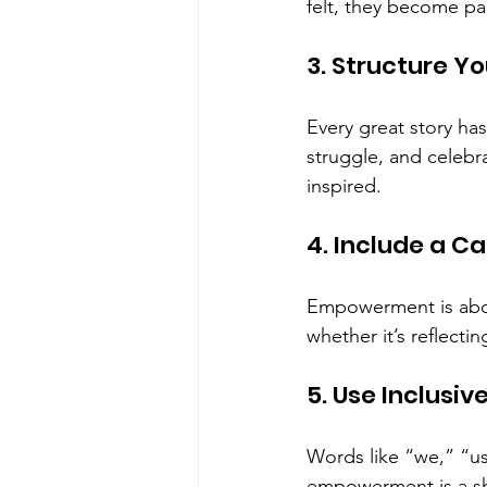
felt, they become par
3. Structure Yo
Every great story ha
struggle, and celebr
inspired.
4. Include a Ca
Empowerment is abou
whether it’s reflecti
5. Use Inclusi
Words like “we,” “u
empowerment is a s