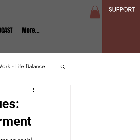
SUPPORT
DCAST
More...
ork - Life Balance
Seniors and Elderly
ues:
erment