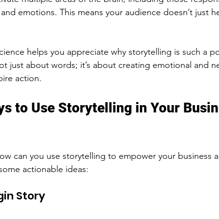
 and emotions. This means your audience doesn’t just h
ience helps you appreciate why storytelling is such a po
t just about words; it’s about creating emotional and ne
ire action.
ys to Use Storytelling in Your Busi
 How can you use storytelling to empower your business
some actionable ideas:
gin Story