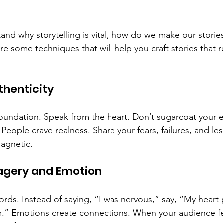
nd why storytelling is vital, how do we make our stories 
 some techniques that will help you craft stories that 
uthenticity
 foundation. Speak from the heart. Don’t sugarcoat your 
 People crave realness. Share your fears, failures, and le
magnetic.
magery and Emotion
ords. Instead of saying, “I was nervous,” say, “My heart
m.” Emotions create connections. When your audience f