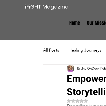
iFiGHT Magazine
Home
Our Missi
All Posts
Healing Journeys
Brains OnDeck
Feb
Trauma Recovery
Real E
Empoweri
Storytel
Rated NaN out of 5 