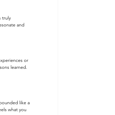
truly 
resonate and 
experiences or 
ssons learned. 
 pounded like a 
eels what you 