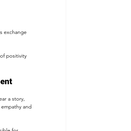
his exchange 
f positivity 
ment
ar a story, 
s empathy and 
ible for 