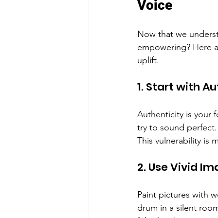
Voice
Now that we understa
empowering? Here are
uplift.
1. Start with A
Authenticity is your
try to sound perfect.
This vulnerability is 
2. Use Vivid I
Paint pictures with w
drum in a silent roo