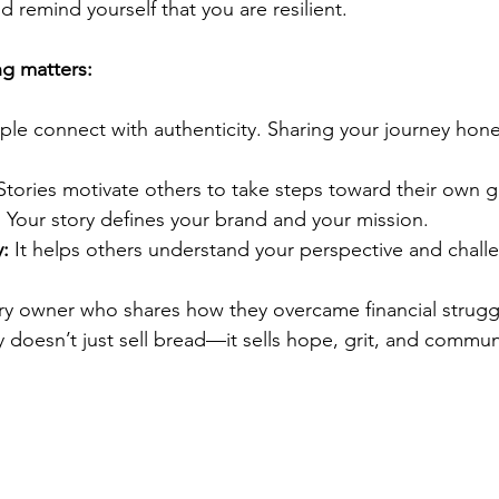
d remind yourself that you are resilient.
ng matters:
ple connect with authenticity. Sharing your journey hone
Stories motivate others to take steps toward their own g
:
 Your story defines your brand and your mission.
:
 It helps others understand your perspective and chall
ry owner who shares how they overcame financial strugg
y doesn’t just sell bread—it sells hope, grit, and communi