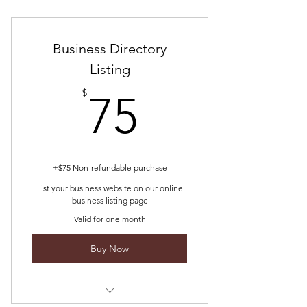
Minimum plan consults are $300
Business Directory
Listing
75$
$
75
+$75 Non-refundable purchase
List your business website on our online
business listing page
Valid for one month
Buy Now