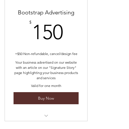
Bootstrap Advertising
150$
$
150
+$50 Non-refundable, cancel/design fee
Your business advertised on our website
with an article on our "Signature Story"
page highlighting your business products
and services
Valid for one month
Buy Now
We compose a compelling story