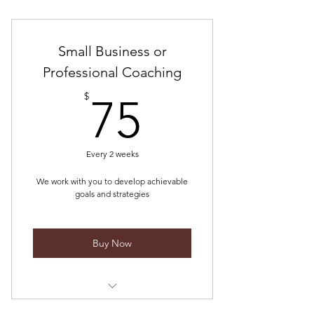
One month of quality advertising
Collaboration with quality brands
Small Business or
Professional Coaching
75$
$
75
Every 2 weeks
We work with you to develop achievable
goals and strategies
Buy Now
Let us help you accomplish your