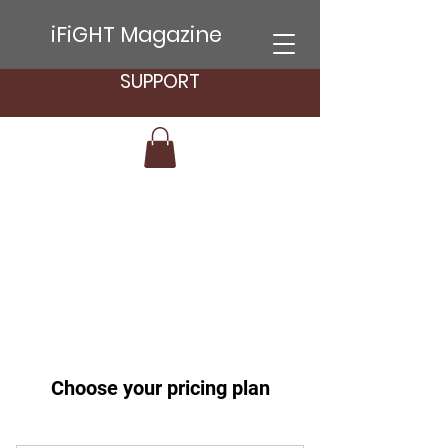
iFiGHT Magazine
SUPPORT
Choose your pricing plan