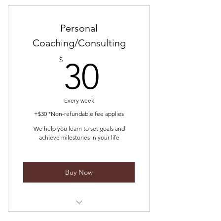
dreams
We guide you from idea to actual
Personal
Coaching/Consulting
30$
$
30
Every week
+$30 *Non-refundable fee applies
We help you learn to set goals and
achieve milestones in your life
Buy Now
We help you develop and