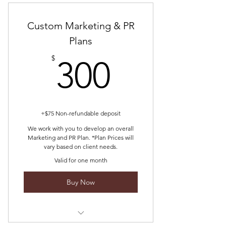
about you and your business
Custom Marketing & PR
We allow you an opportunity to
speak on the WOMB.S PODCAST
Plans
300$
$
300
+$75 Non-refundable deposit
We work with you to develop an overall
Marketing and PR Plan. *Plan Prices will
vary based on client needs.
Valid for one month
Buy Now