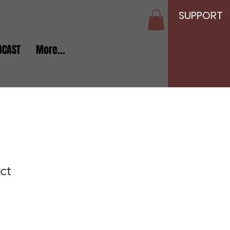
SUPPORT
DCAST
More...
ct