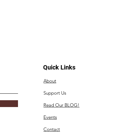
Quick Links
About
Support Us
Read Our BLOG!
Events
Contact