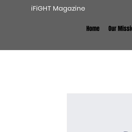
iFiGHT Magazine
Home
Our Missi