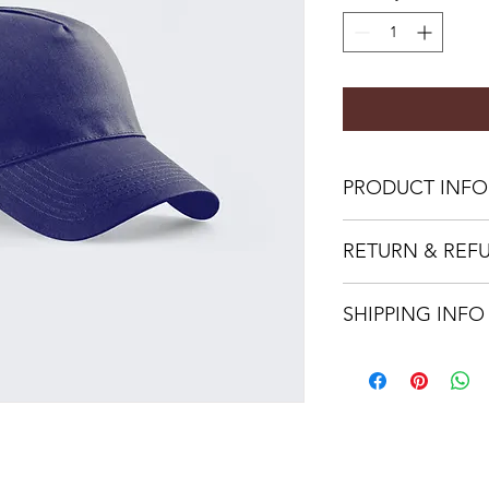
PRODUCT INFO
I'm a product detail.
RETURN & REF
information about you
care and cleaning inst
I’m a Return and Refu
to write what makes 
SHIPPING INFO
your customers know 
customers can benefit
dissatisfied with the
I'm a shipping policy
straightforward refun
information about y
to build trust and re
and cost. Providing s
buy with confidence.
your shipping policy 
reassure your custom
confidence.