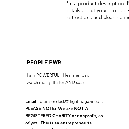
I'm a product description. 
details about your product s
instructions and cleaning in
PEOPLE PWR
I am POWERFUL. Hear me roar,
watch me fly, flutter AND soar!
Email
:
brainsondeck@ifightmagazine.biz
PLEASE NOTE: We are NOT A
REGISTERED CHARITY
or nonprofit, as
of yet. This is an entrepreneurial