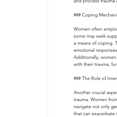
and process trauma c
### Coping Mechani
Women often employ 
some may seek suppor
a means of coping. T
emotional responses,
Additionally, women 
with their trauma, fu
### The Role of Inter
Another crucial aspec
trauma. Women from 
navigate not only ge
that can exacerbate t