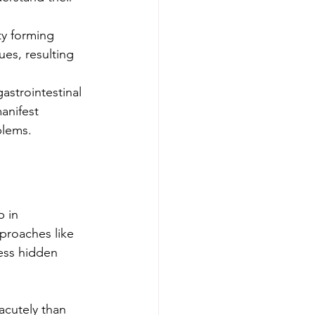
ty forming 
ues, resulting 
astrointestinal 
anifest 
blems.
 in 
pproaches like 
ess hidden 
cutely than 