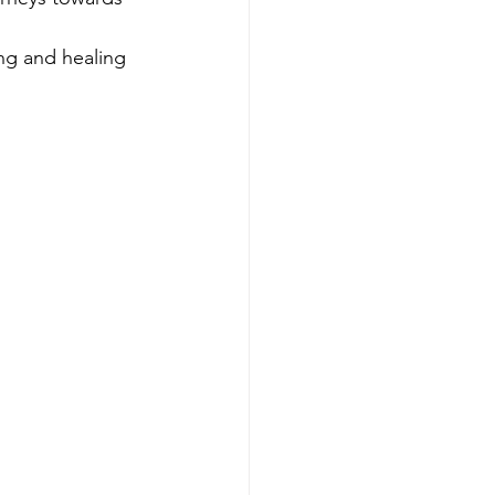
ing and healing 