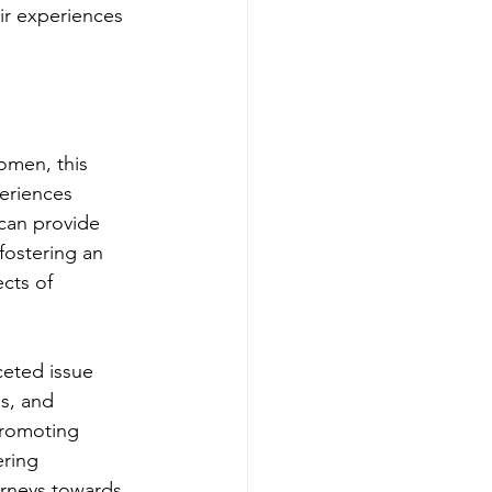
ir experiences 
omen, this 
eriences 
can provide 
fostering an 
cts of 
ceted issue 
s, and 
promoting 
ring 
rneys towards 