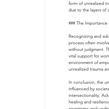
form of unrealized tr
due to the layers of 
### The Importance
Recognizing and addr
process often involv
without judgment. Th
vital support for wo
environment of empat
unrealized trauma a
In conclusion, the u
influenced by societ
intersectionality. A
healing and resilie
awareness and unders