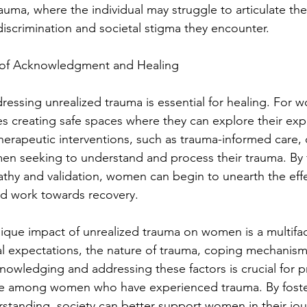
auma, where the individual may struggle to articulate the
discrimination and societal stigma they encounter.
 of Acknowledgment and Healing
essing unrealized trauma is essential for healing. For w
es creating safe spaces where they can explore their exp
erapeutic interventions, such as trauma-informed care, 
men seeking to understand and process their trauma. By 
hy and validation, women can begin to unearth the effe
nd work towards recovery.
nique impact of unrealized trauma on women is a multifa
al expectations, the nature of trauma, coping mechanism
cknowledging and addressing these factors is crucial for 
nce among women who have experienced trauma. By foste
tanding, society can better support women in their jou