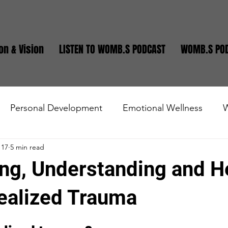
on & Vision
LISTEN TO WOMB.S PODCAST
WOMB.S PO
Personal Development
Emotional Wellness
W
 17
5 min read
state
Small Business
Teen and Young Adults
ng, Understanding and H
ealized Trauma
stars.