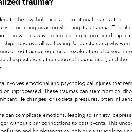
alized trauma?
fers to the psychological and emotional distress that ind
ully recognizing or acknowledging it as trauma. This p
women in various ways, often leading to profound implicati
ionships, and overall well-being. Understanding why wom
unrealized trauma requires an exploration of several inte
cietal expectations, the nature of trauma itself, and the
e.
a involves emotional and psychological injuries that rem
 or unprocessed. These traumas can stem from childh
nificant life changes, or societal pressures, often influen
a can complicate emotions, leading to anxiety, depressi
 anger without clear connections to past events. This un
onfusion and helplessness as individuals struggle to und