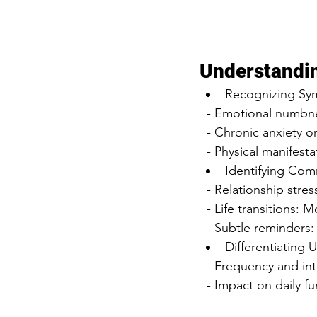
Understandi
Recognizing Sy
  - Emotional numbne
  - Chronic anxiety 
  - Physical manifes
Identifying Com
  - Relationship stre
  - Life transitions
  - Subtle reminders
Differentiating 
  - Frequency and in
  - Impact on daily 