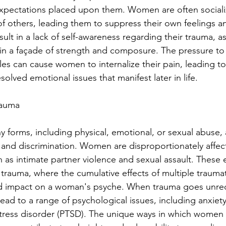
expectations placed upon them. Women are often sociali
 of others, leading them to suppress their own feelings a
ult in a lack of self-awareness regarding their trauma, as
in a façade of strength and composure. The pressure to
les can cause women to internalize their pain, leading to
lved emotional issues that manifest later in life.
rauma
 forms, including physical, emotional, or sexual abuse, a
and discrimination. Women are disproportionately affect
h as intimate partner violence and sexual assault. These
trauma, where the cumulative effects of multiple traumat
d impact on a woman's psyche. When trauma goes unre
ead to a range of psychological issues, including anxiety
stress disorder (PTSD). The unique ways in which women