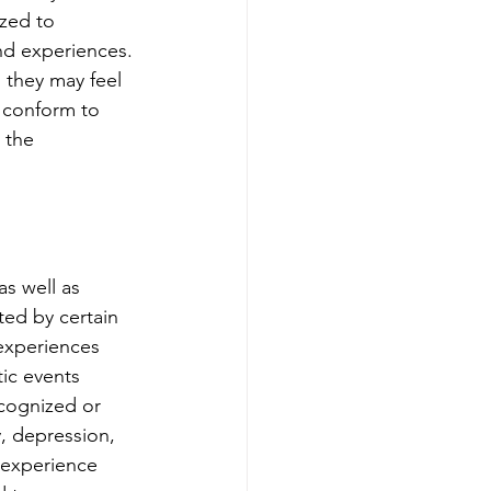
zed to 
nd experiences. 
 they may feel 
 conform to 
 the 
s well as 
ed by certain 
 experiences 
ic events 
cognized or 
, depression, 
 experience 