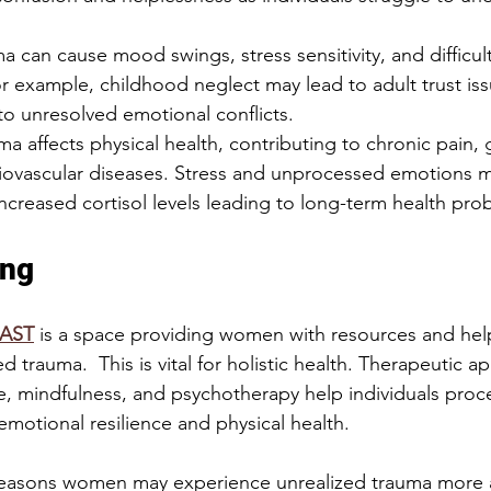
a can cause mood swings, stress sensitivity, and difficul
or example, childhood neglect may lead to adult trust iss
 to unresolved emotional conflicts.
a affects physical health, contributing to chronic pain, g
diovascular diseases. Stress and unprocessed emotions m
 increased cortisol levels leading to long-term health pro
ing
AST
 is a space providing women with resources and help
d trauma.  This is vital for holistic health. Therapeutic a
, mindfulness, and psychotherapy help individuals proc
motional resilience and physical health.
reasons women may experience unrealized trauma more a