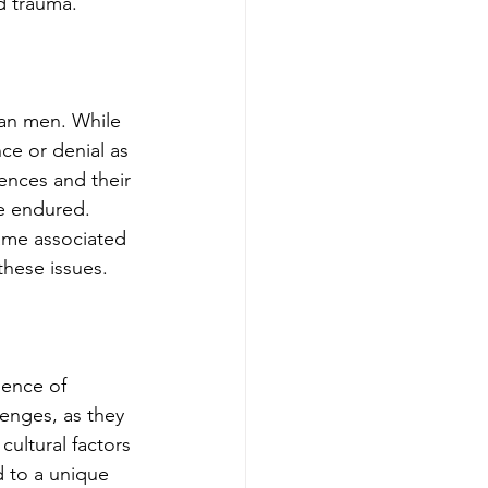
d trauma.
an men. While 
ce or denial as 
ences and their 
e endured. 
ame associated 
these issues.
ience of 
nges, as they 
ultural factors 
d to a unique 