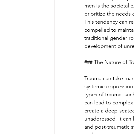
men is the societal 
prioritize the needs
This tendency can res
compelled to mainta
traditional gender ro
development of unreso
### The Nature of T
Trauma can take many
systemic oppression 
types of trauma, suc
can lead to complex 
create a deep-seate
unaddressed, it can l
and post-traumatic 