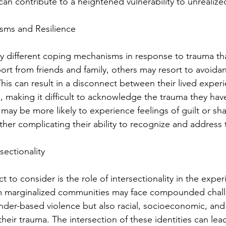
an contribute to a heightened vulnerability to unrealize
sms and Resilience
different coping mechanisms in response to trauma th
t from friends and family, others may resort to avoidan
his can result in a disconnect between their lived experi
 making it difficult to acknowledge the trauma they hav
may be more likely to experience feelings of guilt or sh
rther complicating their ability to recognize and address 
sectionality
t to consider is the role of intersectionality in the exper
marginalized communities may face compounded challe
nder-based violence but also racial, socioeconomic, and c
heir trauma. The intersection of these identities can lea