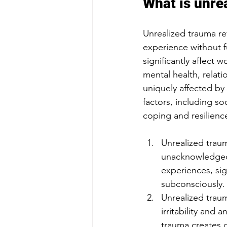
What is unre
Unrealized trauma re
experience without f
significantly affect 
mental health, relat
uniquely affected by 
factors, including so
coping and resilienc
Unrealized traum
unacknowledged
experiences, sig
subconsciously.
Unrealized traum
irritability and
trauma creates c