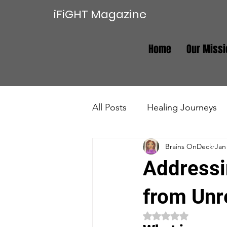
iFiGHT Magazine
Home
Our Missi
All Posts
Healing Journeys
Brains OnDeck
Jan
Trauma Recovery
Real E
Addressi
from Unr
Rated NaN out of 5 