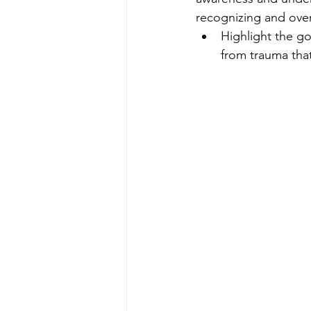
recognizing and ove
Highlight the go
from trauma tha