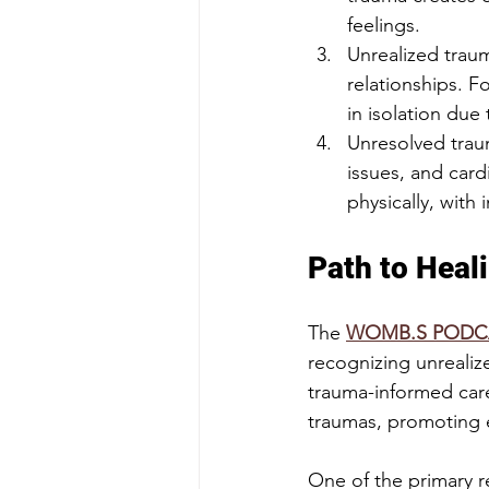
feelings.
Unrealized traum
relationships. F
in isolation due
Unresolved traum
issues, and car
physically, with
Path to Heal
The 
WOMB.S PODC
recognizing unrealize
trauma-informed care
traumas, promoting e
One of the primary 