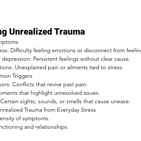
ng Unrealized Trauma
mptoms  
ss: Difficulty feeling emotions or disconnect from feelin
or depression: Persistent feelings without clear cause.  
tations: Unexplained pain or ailments tied to stress.  
mon Triggers  
ssors: Conflicts that revive past pain.  
: Moments that highlight unresolved issues.  
: Certain sights, sounds, or smells that cause unease.  
Unrealized Trauma from Everyday Stress  
tensity of symptoms.  
functioning and relationships.