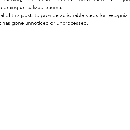
rcoming unrealized trauma.
al of this post: to provide actionable steps for recogniz
t has gone unnoticed or unprocessed.