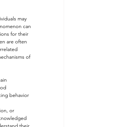
ividuals may 
henomenon can 
ons for their 
en are often 
rrelated 
 mechanisms of 
ain 
ood 
cing behavior 
on, or 
acknowledged 
erstand their 