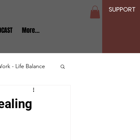
SUPPORT
DCAST
More...
ork - Life Balance
Seniors and Elderly
ealing