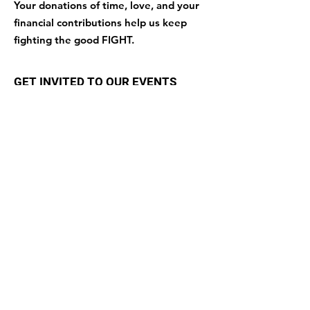
Your donations of time, love, and your
financial contributions help us keep
fighting the good FIGHT.
GET INVITED TO OUR EVENTS
Enter your email here
Sign Up!
Quick Links
About
Support Us