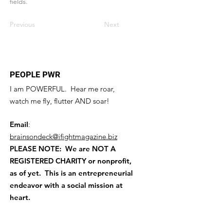
fields.
Previous
Next
PEOPLE PWR
I am POWERFUL. Hear me roar,
watch me fly, flutter AND soar!
Email
:
brainsondeck@ifightmagazine.biz
PLEASE NOTE: We are NOT A
REGISTERED CHARITY
or nonprofit,
as of yet. This is an entrepreneurial
endeavor with a social mission at
heart.