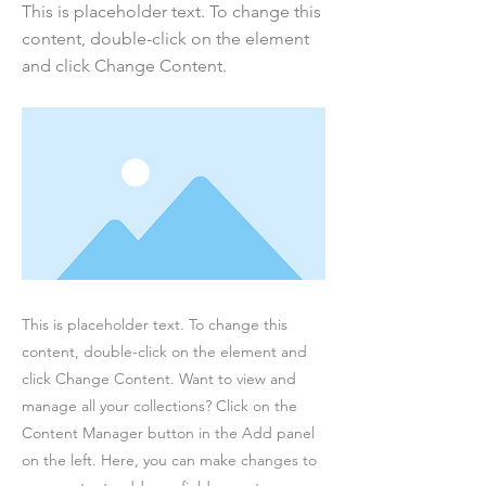
This is placeholder text. To change this
content, double-click on the element
and click Change Content.
This is placeholder text. To change this
content, double-click on the element and
click Change Content. Want to view and
manage all your collections? Click on the
Content Manager button in the Add panel
on the left. Here, you can make changes to