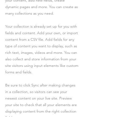
your content, add new fields, create
dynamic pages and more. You can create as
many collections as you need.
Your collection is already set up for you with
fields and content. Add your own, or import
content from a CSV file. Add fields for any
type of content you want to display, such as
rich text, images, videos and more. You can
also collect and store information from your
site visitors using input elements like custom
forms and fields.
Be sure to click Sync after making changes
in a collection, so visitors can see your
newest content on your live site. Preview
your site to check that all your elements are
displaying content from the right collection