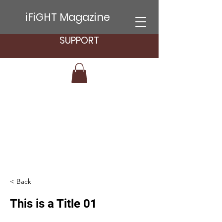
iFiGHT Magazine
SUPPORT
< Back
This is a Title 01