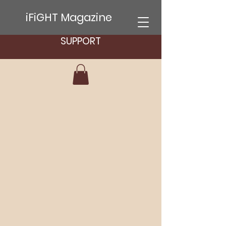
iFiGHT Magazine
SUPPORT