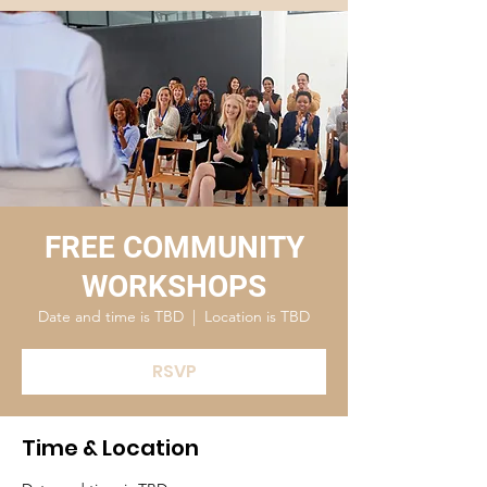
FREE COMMUNITY
WORKSHOPS
Date and time is TBD
  |  
Location is TBD
RSVP
Time & Location