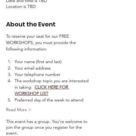
Date and time is TBD
Location is TBD
About the Event
To reserve your seat for our FREE 
WORKSHOPS, you must provide the 
following information:
Your name (first and last)
Your email address
Your telephone number
The workshop topic you are interested 
in taking:  
CLICK HERE FOR 
WORKSHOP LIST
Preferred day of the week to attend
Read More >
This event has a group. You’re welcome to
join the group once you register for the
event.