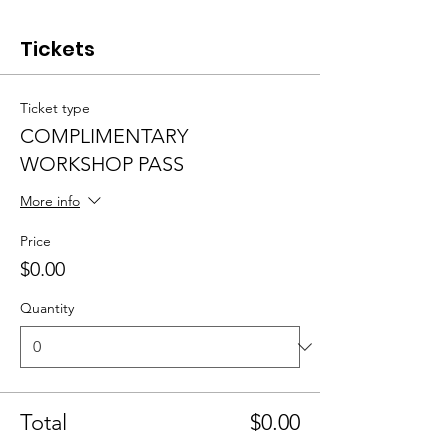
Tickets
Ticket type
COMPLIMENTARY
WORKSHOP PASS
More info
Price
$0.00
Quantity
Total
$0.00