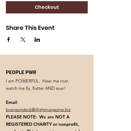
Checkout
Share This Event
PEOPLE PWR
I am POWERFUL. Hear me roar,
watch me fly, flutter AND soar!
Email
:
brainsondeck@ifightmagazine.biz
PLEASE NOTE: We are NOT A
REGISTERED CHARITY
or nonprofit,