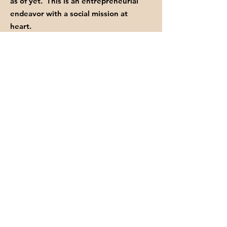
as of yet. This is an entrepreneurial
endeavor with a social mission at
heart.
Your donations of time, love, and your
financial contributions help us keep
fighting the good FIGHT.
GET INVITED TO OUR EVENTS
Enter your email here
Sign Up!