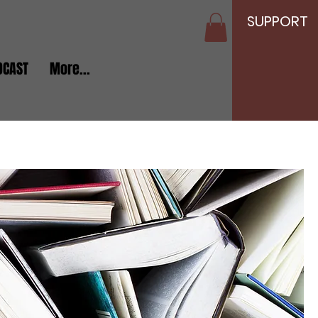
SUPPORT
DCAST
More...