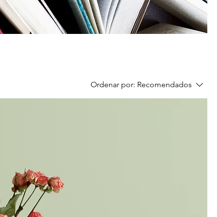
Ordenar por:
Recomendados