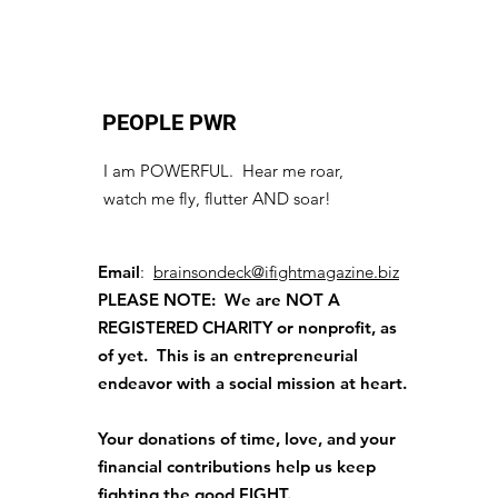
PEOPLE PWR
I am POWERFUL. Hear me roar,
watch me fly, flutter AND soar!
Email
:
brainsondeck@ifightmagazine.biz
PLEASE NOTE: We are NOT A
REGISTERED CHARITY
or nonprofit, as
of yet. This is an entrepreneurial
endeavor with a social mission at heart.
Your donations of time, love, and your
financial contributions help us keep
fighting the good FIGHT.