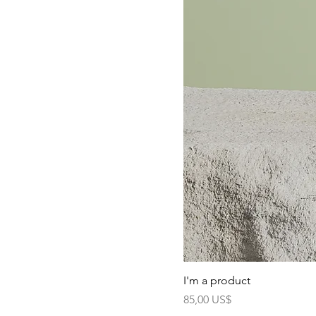
I'm a product
Precio
85,00 US$