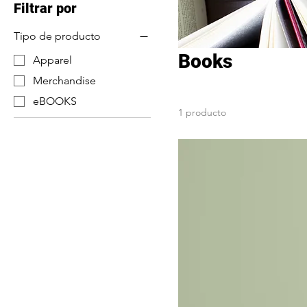
Filtrar por
Tipo de producto
Books
Apparel
Merchandise
eBOOKS
1 producto