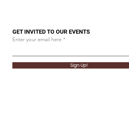
GET INVITED TO OUR EVENTS
Enter your email here
Sign Up!