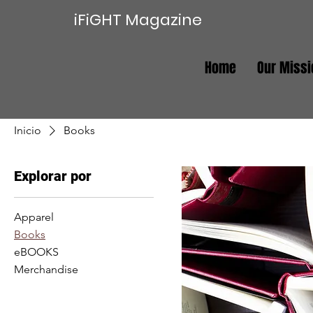
iFiGHT Magazine
Home
Our Missi
Inicio
Books
Explorar por
Apparel
Books
eBOOKS
Merchandise