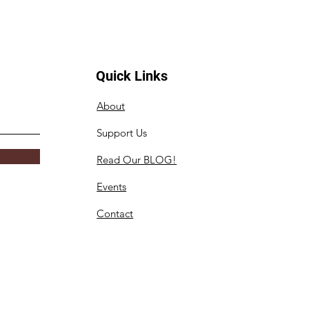
Quick Links
About
Support Us
Read Our BLOG!
Events
Contact