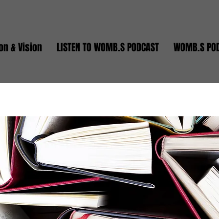
on & Vision
LISTEN TO WOMB.S PODCAST
WOMB.S PO