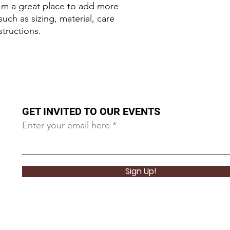
I'm a great place to add more 
uch as sizing, material, care 
structions.
GET INVITED TO OUR EVENTS
Enter your email here
Sign Up!