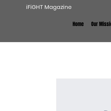
iFiGHT Magazine
Home
Our Missi