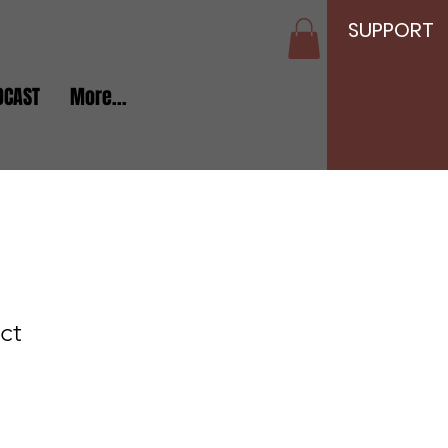
SUPPORT
DCAST
More...
ct