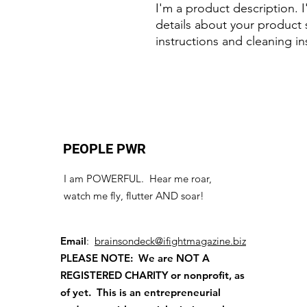
I'm a product description. 
details about your product s
instructions and cleaning in
PEOPLE PWR
I am POWERFUL. Hear me roar,
watch me fly, flutter AND soar!
Email
:
brainsondeck@ifightmagazine.biz
PLEASE NOTE: We are NOT A
REGISTERED CHARITY
or nonprofit, as
of yet. This is an entrepreneurial