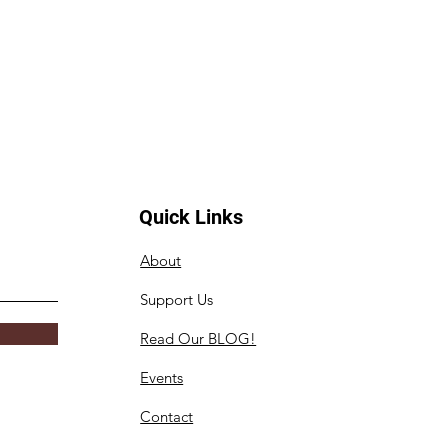
Quick Links
About
Support Us
Read Our BLOG!
Events
Contact