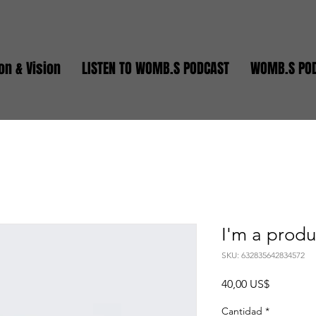
on & Vision
LISTEN TO WOMB.S PODCAST
WOMB.S PO
I'm a produ
SKU: 632835642834572
Precio
40,00 US$
Cantidad
*