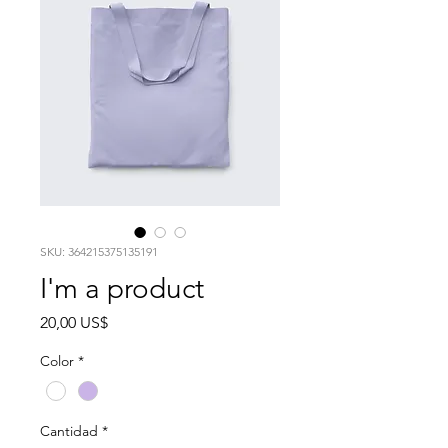
SKU: 364215375135191
I'm a product
Precio
20,00 US$
Color
*
Cantidad
*