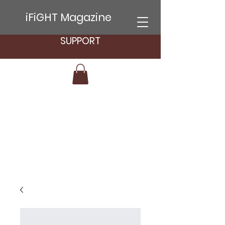
iFiGHT Magazine
SUPPORT