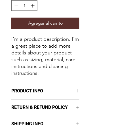
Agregar al carrito
I'm a product description. I'm 
a great place to add more 
details about your product 
such as sizing, material, care 
instructions and cleaning 
instructions.
PRODUCT INFO
I'm a product detail. I'm a great place
RETURN & REFUND POLICY
to add more information about your
product such as sizing, material, care
I’m a Return and Refund policy. I’m a
and cleaning instructions. This is also
SHIPPING INFO
great place to let your customers
a great space to write what makes