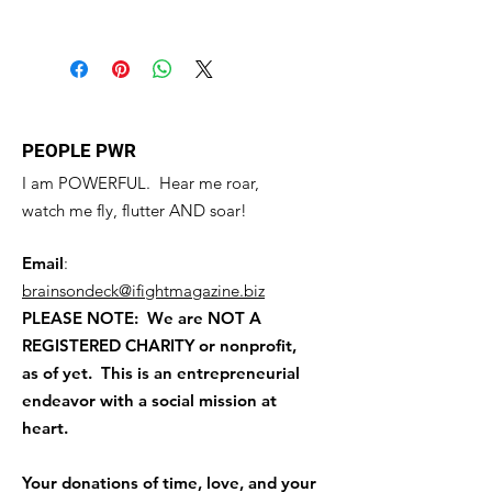
know what to do in case they are
this product special and how your
I'm a shipping policy. I'm a great
dissatisfied with their purchase.
customers can benefit from this item.
place to add more information about
Having a straightforward refund or
your shipping methods, packaging
exchange policy is a great way to
and cost. Providing straightforward
build trust and reassure your
information about your shipping
customers that they can buy with
policy is a great way to build trust and
PEOPLE PWR
confidence.
reassure your customers that they can
I am POWERFUL. Hear me roar,
buy from you with confidence.
watch me fly, flutter AND soar!
Email
:
brainsondeck@ifightmagazine.biz
PLEASE NOTE: We are NOT A
REGISTERED CHARITY
or nonprofit,
as of yet. This is an entrepreneurial
endeavor with a social mission at
heart.
Your donations of time, love, and your