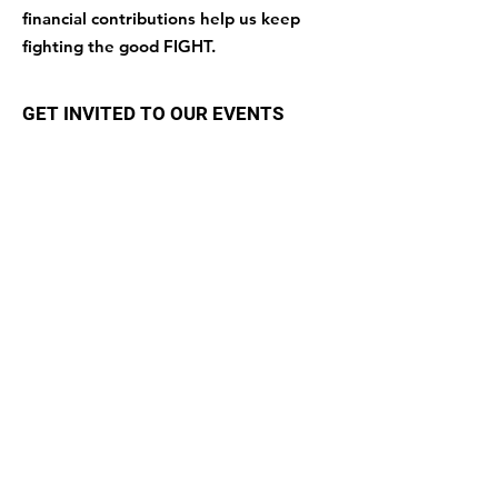
financial contributions help us keep
fighting the good FIGHT.
GET INVITED TO OUR EVENTS
Enter your email here
Sign Up!
Quick Links
About
Support Us