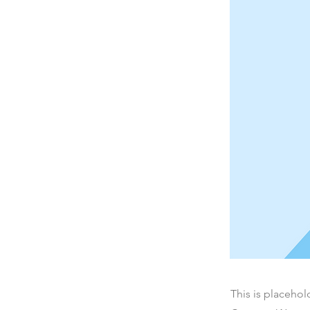
This is placehol