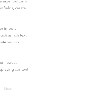
Manager button in
 fields, create
 or import
uch as rich text,
ite visitors
our newest
isplaying content
Next