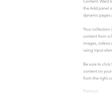
Content. Want t
the Add panel o
dynamic pages a
Your collection 
content from a C
images, videos a
using input elem
Be sure to click
content on your 
from the right co
Previous