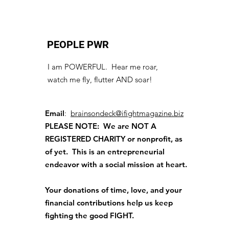
PEOPLE PWR
I am POWERFUL. Hear me roar,
watch me fly, flutter AND soar!
Email
:
brainsondeck@ifightmagazine.biz
PLEASE NOTE: We are NOT A
REGISTERED CHARITY
or nonprofit, as
of yet. This is an entrepreneurial
endeavor with a social mission at heart.
Your donations of time, love, and your
financial contributions help us keep
fighting the good FIGHT.