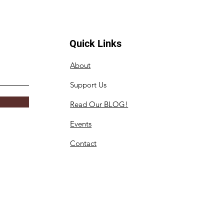
Quick Links
About
Support Us
Read Our BLOG!
Events
Contact