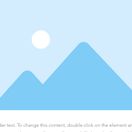
der text. To change this content, double-click on the element 