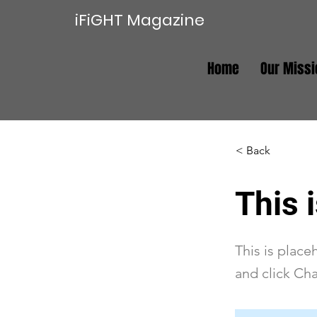
iFiGHT Magazine
Home
Our Missi
< Back
This i
This is place
and click Ch