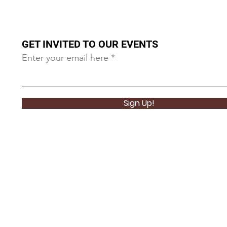
GET INVITED TO OUR EVENTS
Enter your email here
Sign Up!