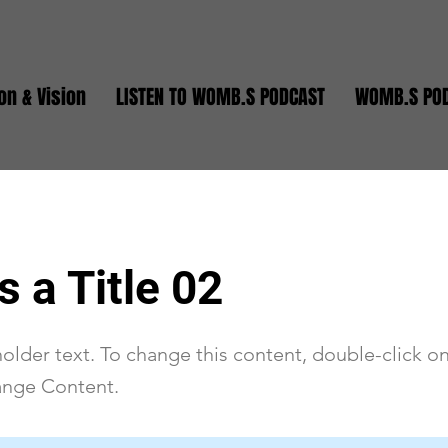
on & Vision
LISTEN TO WOMB.S PODCAST
WOMB.S PO
s a Title 02
holder text. To change this content, double-click o
ange Content.