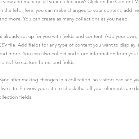
o view and manage all your collections? Click on the Content 
n the left. Here, you can make changes to your content, add new
nd more. You can create as many collections as you need.
is already set up for you with fields and content. Add your own,
SV file. Add fields for any type of content you want to display, s
nd more. You can also collect and store information from your s
ents like custom forms and fields.
 Sync after making changes in a collection, so visitors can see y
live site. Preview your site to check that all your elements are d
llection fields.