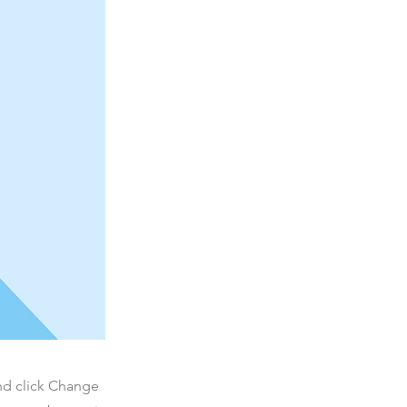
and click Change