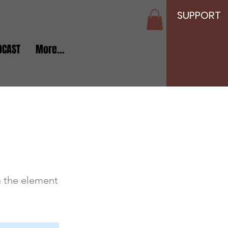
SUPPORT
DCAST
More...
n the element