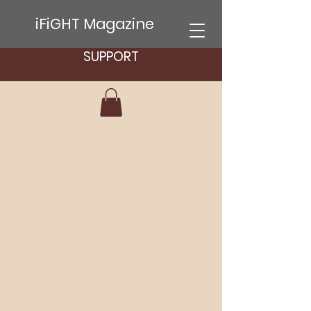
iFiGHT Magazine
SUPPORT