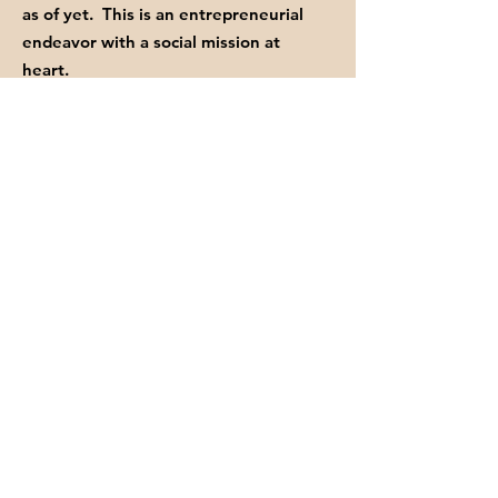
as of yet. This is an entrepreneurial
endeavor with a social mission at
heart.
Your donations of time, love, and your
financial contributions help us keep
fighting the good FIGHT.
GET INVITED TO OUR EVENTS
Enter your email here
Sign Up!