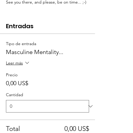
See you there, and please, be on time... ;-)
Entradas
Tipo de entrada
Masculine Mentality...
Leer más
Precio
0,00 US$
Cantidad
Total
0,00 US$