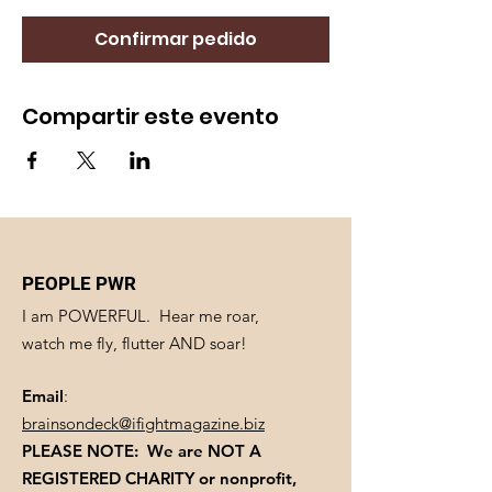
Confirmar pedido
Compartir este evento
PEOPLE PWR
I am POWERFUL. Hear me roar,
watch me fly, flutter AND soar!
Email
:
brainsondeck@ifightmagazine.biz
PLEASE NOTE: We are NOT A
REGISTERED CHARITY
or nonprofit,