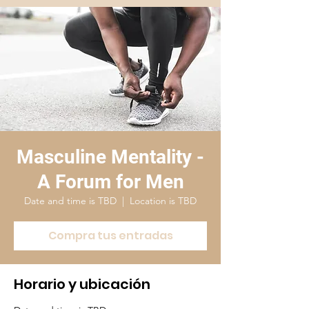
Masculine Mentality -
A Forum for Men
Date and time is TBD
  |  
Location is TBD
Compra tus entradas
Horario y ubicación