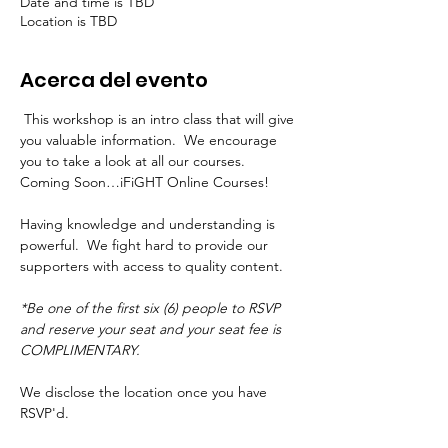
Date and time is TBD
Location is TBD
Acerca del evento
 This workshop is an intro class that will give 
you valuable information.  We encourage 
you to take a look at all our courses.  
Coming Soon…iFiGHT Online Courses!
Having knowledge and understanding is 
powerful.  We fight hard to provide our 
supporters with access to quality content.
*Be one of the first six (6) people to RSVP 
and reserve your seat and your seat fee is 
COMPLIMENTARY.
We disclose the location once you have 
RSVP'd.